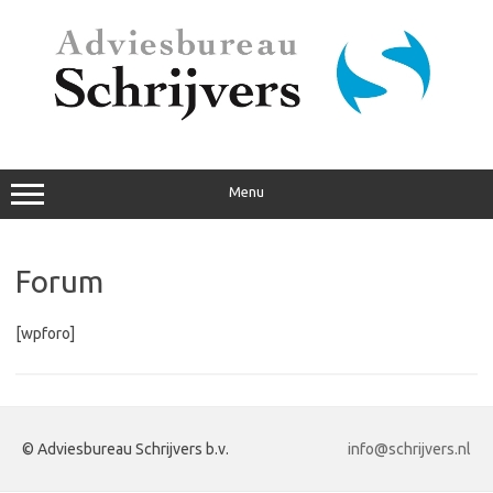
Ga
naar
de
inhoud
Menu
Forum
[wpforo]
© Adviesbureau Schrijvers b.v.
info@schrijvers.nl