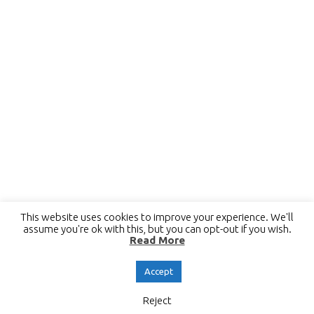
This website uses cookies to improve your experience. We'll
assume you're ok with this, but you can opt-out if you wish.
Read More
Accept
Reject